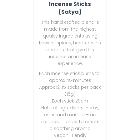
Incense Sticks
(Satya)
This hand crafted blend is
made from the highest
quality ingredients using
flowers, spices, herbs, resins
and oils that give this
incense an intense
experience.
Each Incense stick burns for
approx 45 minutes
Approx 12-15 sticks per pack
(15g)
Each stick 20cm
Natural ingredients: Herbs,
resins and masala – are
blended in order to create
a soothing aroma
Vegan Friendly