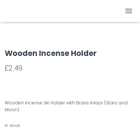
TOGGL
Wooden Incense Holder
£
2.49
Wooden Incense Ski Holder with Brass Inlays (Stars and
Moon)
In stock