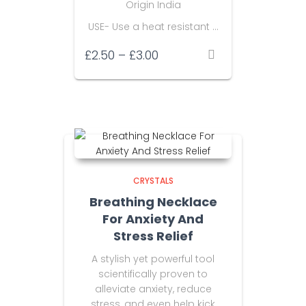
Origin India
USE- Use a heat resistant …
Price
£
2.50
–
£
3.00
range:
£2.50
through
£3.00
CRYSTALS
Breathing Necklace
For Anxiety And
Stress Relief
A stylish yet powerful tool
scientifically proven to
alleviate anxiety, reduce
stress, and even help kick