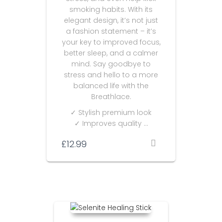
smoking habits. With its
elegant design, it’s not just
a fashion statement – it’s
your key to improved focus,
better sleep, and a calmer
mind. Say goodbye to
stress and hello to a more
balanced life with the
Breathlace.
✓ Stylish premium look
✓ Improves quality …
£
12.99