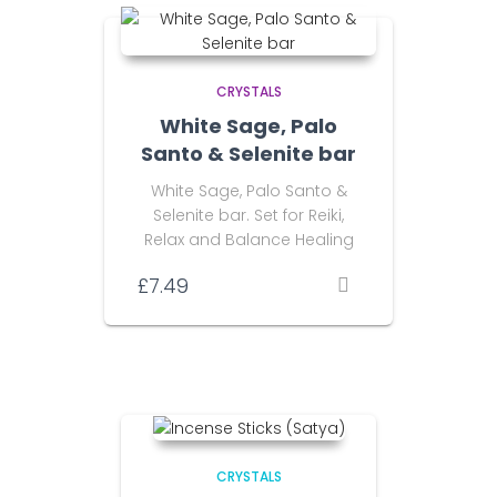
CRYSTALS
White Sage, Palo
Santo & Selenite bar
White Sage, Palo Santo &
Selenite bar. Set for Reiki,
Relax and Balance Healing
£
7.49
CRYSTALS