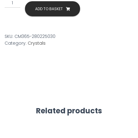
Wooden
Incense
ADD TO BASKET
Holder
quantity
SKU:
CM365-280225030
Category:
Crystals
Related products